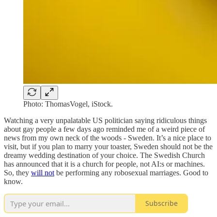
Photo: ThomasVogel, iStock.
Watching a very unpalatable US politician saying ridiculous things
about gay people a few days ago reminded me of a weird piece of
news from my own neck of the woods - Sweden. It’s a nice place to
visit, but if you plan to marry your toaster, Sweden should not be the
dreamy wedding destination of your choice. The Swedish Church
has announced that it is a church for people, not AI:s or machines.
So, they
will not
be performing any robosexual marriages. Good to
know.
Subscribe