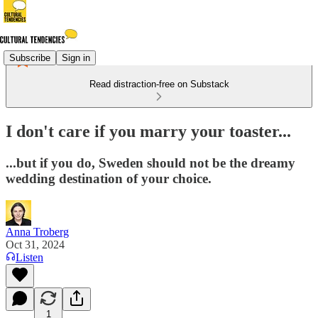
Subscribe
Sign in
Read distraction-free on Substack
I don't care if you marry your toaster...
...but if you do, Sweden should not be the dreamy
wedding destination of your choice.
Anna Troberg
Oct 31, 2024
Listen
1