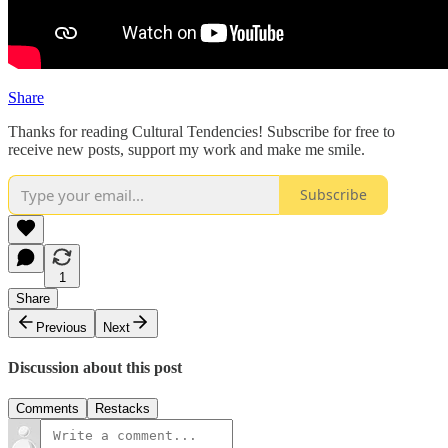
Share
Thanks for reading Cultural Tendencies! Subscribe for free to
receive new posts, support my work and make me smile.
Subscribe
1
Share
Previous
Next
Discussion about this post
Comments
Restacks