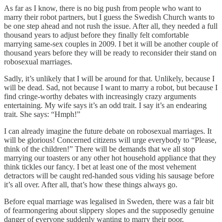
As far as I know, there is no big push from people who want to
marry their robot partners, but I guess the Swedish Church wants to
be one step ahead and not rush the issue. After all, they needed a full
thousand years to adjust before they finally felt comfortable
marrying same-sex couples in 2009. I bet it will be another couple of
thousand years before they will be ready to reconsider their stand on
robosexual marriages.
Sadly, it’s unlikely that I will be around for that. Unlikely, because I
will be dead. Sad, not because I want to marry a robot, but because I
find cringe-worthy debates with increasingly crazy arguments
entertaining. My wife says it’s an odd trait. I say it’s an endearing
trait. She says: “Hmph!”
I can already imagine the future debate on robosexual marriages. It
will be glorious! Concerned citizens will urge everybody to “Please,
think of the children!” There will be demands that we all stop
marrying our toasters or any other hot household appliance that they
think tickles our fancy. I bet at least one of the most vehement
detractors will be caught red-handed sous viding his sausage before
it’s all over. After all, that’s how these things always go.
Before equal marriage was legalised in Sweden, there was a fair bit
of fearmongering about slippery slopes and the supposedly genuine
danger of everyone suddenly wanting to marry their poor,