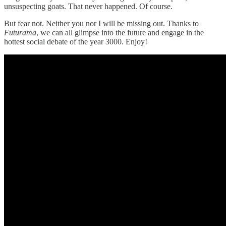
unsuspecting goats. That never happened. Of course.
But fear not. Neither you nor I will be missing out. Thanks to
Futurama
, we can all glimpse into the future and engage in the
hottest social debate of the year 3000. Enjoy!