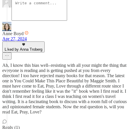
Anne Boyd
Apr 27, 2024
Liked by Anna Troberg
Ah, I know this bias well--resisting with all your might the thing that
everyone is reading and is getting pushed at you from every
direction! I too have rejected many books for that reason. The latest
one is You Could Make This Place Beautiful by Maggie Smith. I
must have come to Eat, Pray, Love through a different route since I
don't remember feeling like it was the "it" book when I first read it. I
think I first read it for a class I was teaching on women's travel
writing. It is a fascinating book to discuss with a room full of curious
and opinionated female students. Now the real question is, will you
read Eat, Pray, Love?
Reply (1)