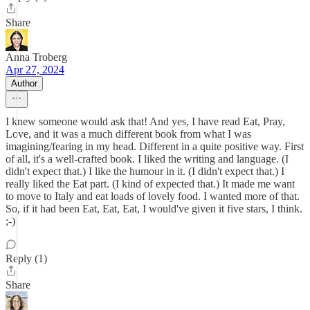
Share
Anna Troberg
Apr 27, 2024
Author
I knew someone would ask that! And yes, I have read Eat, Pray,
Love, and it was a much different book from what I was
imagining/fearing in my head. Different in a quite positive way. First
of all, it's a well-crafted book. I liked the writing and language. (I
didn't expect that.) I like the humour in it. (I didn't expect that.) I
really liked the Eat part. (I kind of expected that.) It made me want
to move to Italy and eat loads of lovely food. I wanted more of that.
So, if it had been Eat, Eat, Eat, I would've given it five stars, I think.
;-)
Reply (1)
Share