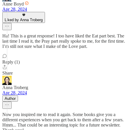
Anne Boyd
Apr 28, 2024
Liked by Anna Troberg
Ha! This is a great response! I too have liked the Eat part best. The
last time I read it, the Pray part really spoke to me, for the first time.
I’m still not sure what I make of the Love part.
Reply (1)
Share
Anna Troberg
Apr 28, 2024
Author
Now you inspired me to read it again. Some books give you a
different experiences when you get back to them after a few years.
Hmm... That could be an interesting topic for a future newsletter.