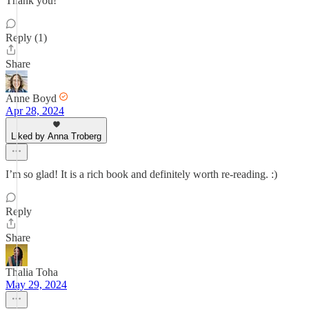
Thank you!
Reply (1)
Share
Anne Boyd
Apr 28, 2024
Liked by Anna Troberg
I’m so glad! It is a rich book and definitely worth re-reading. :)
Reply
Share
Thalia Toha
May 29, 2024