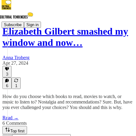
Subscribe
Sign in
Elizabeth Gilbert smashed my
window and now…
Anna Troberg
Apr 27, 2024
3
6
1
How do you choose which books to read, movies to watch, or
music to listen to? Nostalgia and recommendations? Sure. But, have
you ever challenged your choices? You should and this is why.
Read →
6 Comments
Top first