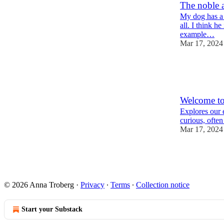
The noble a
My dog has a r
all. I think h
example…
Mar 17, 2024
4
3
3
Welcome to
Explores our 
curious, ofte
Mar 17, 2024
2
© 2026 Anna Troberg
·
Privacy
∙
Terms
∙
Collection notice
Start your Substack