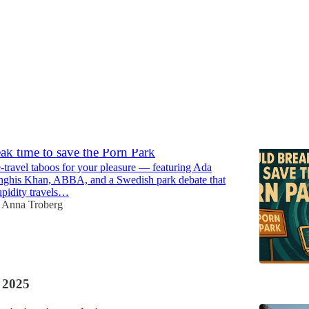
Discussions
ak time to save the Porn Park
-travel taboos for your pleasure — featuring Ada
nghis Khan, ABBA, and a Swedish park debate that
upidity travels…
Anna Troberg
 2025