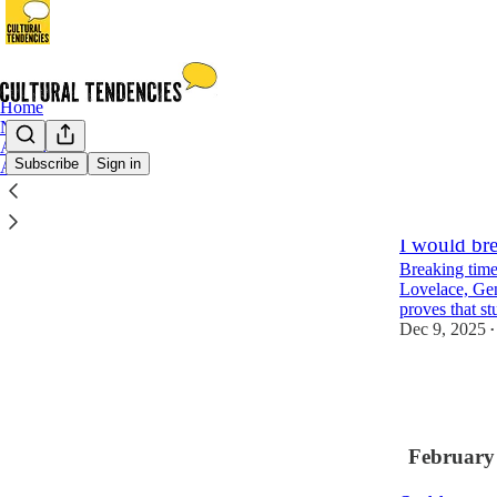
Home
Notes
Archive
Subscribe
Sign in
About
Latest
Top
I would bre
Breaking time
Lovelace, Ge
proves that st
Dec 9, 2025
•
1
1
February