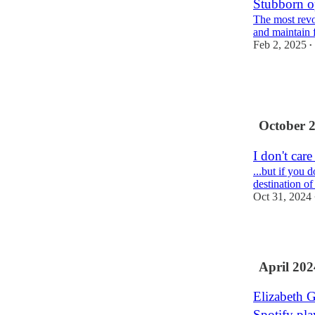
Stubborn o
The most revo
and maintain f
Feb 2, 2025
•
7
2
4
October 
I don't care
...but if you
destination of
Oct 31, 2024
1
April 202
Elizabeth 
Spotify play