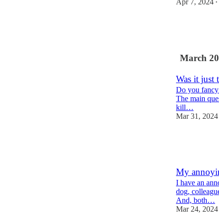
Apr 7, 2024
•
2
4
1
March 20
Was it just 
Do you fancy a
The main quest
kill…
Mar 31, 2024
2
5
1
My annoyin
I have an anno
dog, colleague
And, both…
Mar 24, 2024