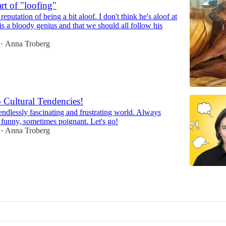
rt of "loofing"
eputation of being a bit aloof. I don't think he's aloof at
e is a bloody genius and that we should all follow his
Anna Troberg
•
 Cultural Tendencies!
endlessly fascinating and frustrating world. Always
n funny, sometimes poignant. Let's go!
Anna Troberg
•