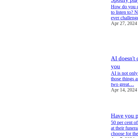
How do you ch
to listen to?
ever challen
Apr 27, 2024
3
6
1
AI doesn't c
you
AI is not only 
those things a
two great…
Apr 14, 2024
Have you pr
50 per cent o
at their funer
choose for t