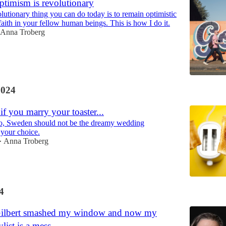
ptimism is revolutionary
lutionary thing you can do today is to remain optimistic
aith in your fellow human beings. This is how I do it.
Anna Troberg
2024
 if you marry your toaster...
 do, Sweden should not be the dreamy wedding
 your choice.
Anna Troberg
•
4
Gilbert smashed my window and now my
list is a mess