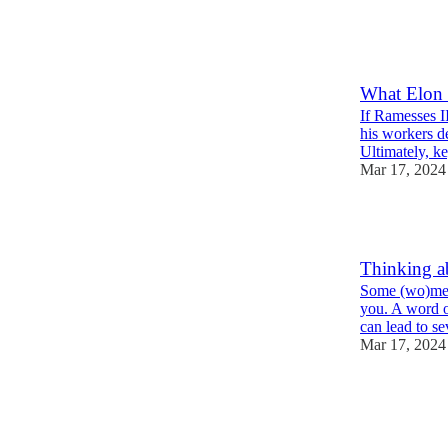
1
1
What Elon 
If Ramesses II
his workers d
Ultimately, 
Mar 17, 2024
1
Thinking a
Some (wo)men
you. A word o
can lead to
Mar 17, 2024
1
2