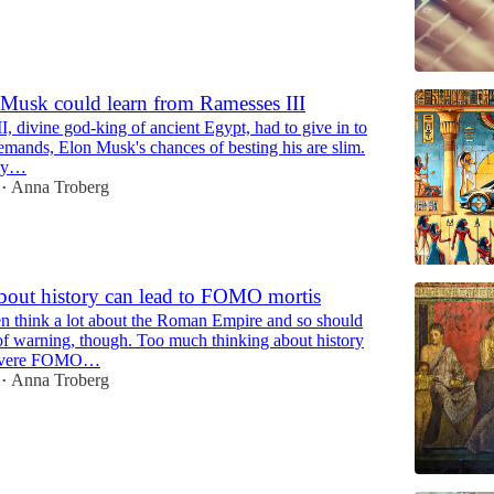
Musk could learn from Ramesses III
I, divine god-king of ancient Egypt, had to give in to
emands, Elon Musk's chances of besting his are slim.
key…
Anna Troberg
•
bout history can lead to FOMO mortis
 think a lot about the Roman Empire and so should
f warning, though. Too much thinking about history
 severe FOMO…
Anna Troberg
•