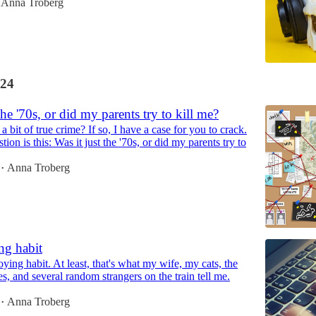
Anna Troberg
24
the '70s, or did my parents try to kill me?
 bit of true crime? If so, I have a case for you to crack.
ion is this: Was it just the '70s, or did my parents try to
Anna Troberg
•
g habit
ying habit. At least, that's what my wife, my cats, the
s, and several random strangers on the train tell me.
Anna Troberg
•