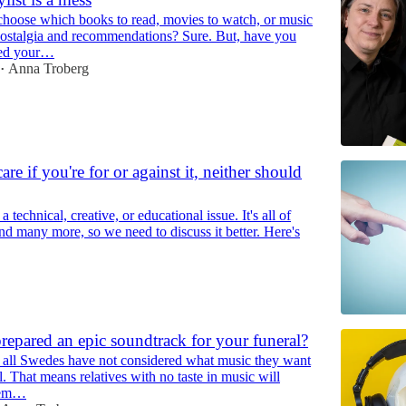
oose which books to read, movies to watch, or music
 Nostalgia and recommendations? Sure. But, have you
ged your…
Anna Troberg
•
are if you're for or against it, neither should
a technical, creative, or educational issue. It's all of
nd many more, so we need to discuss it better. Here's
epared an epic soundtrack for your funeral?
f all Swedes have not considered what music they want
al. That means relatives with no taste in music will
hem…